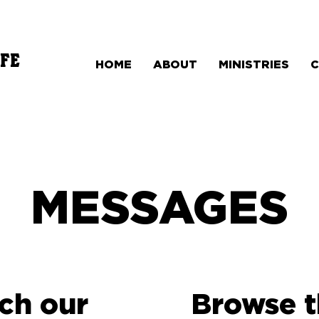
FE
HOME
ABOUT
MINISTRIES
MESSAGES
ch our
Browse 