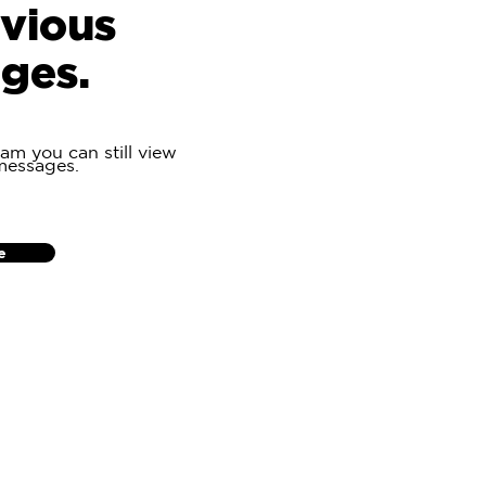
evious
ges.
eam you can still view
messages.
e