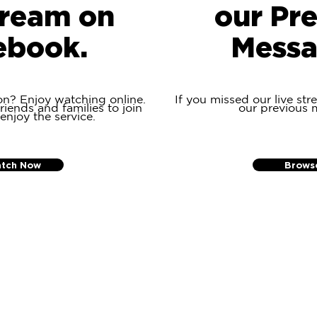
tream on
our Pr
ebook.
Messa
on? Enjoy watching online.
If you missed our live str
riends and families to join
our previous 
 enjoy the service.
tch Now
Brows