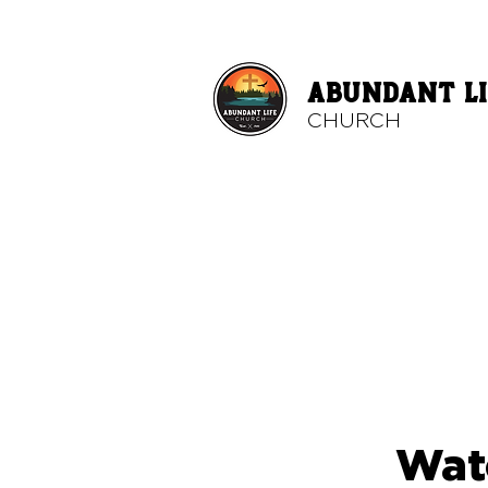
ABUNDANT LI
CHURCH
Wat