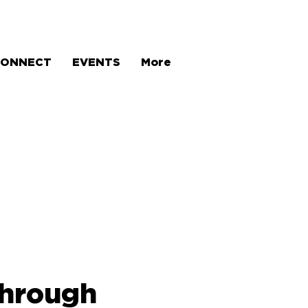
CONNECT
EVENTS
More
through