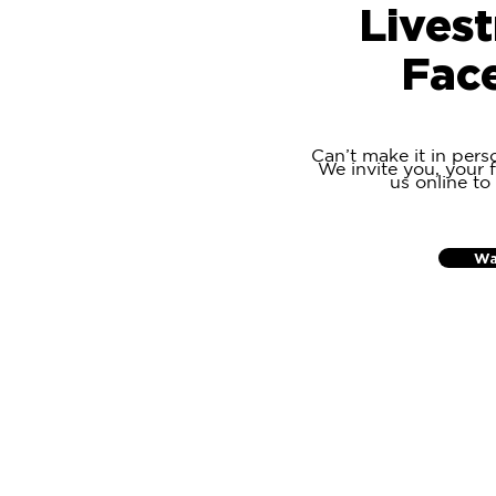
Lives
Fac
Can’t make it in pers
We invite you, your f
us online to
Wa