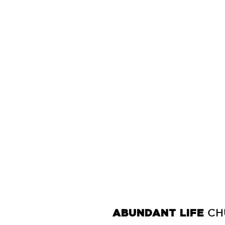
ABUNDANT LIFE
CH