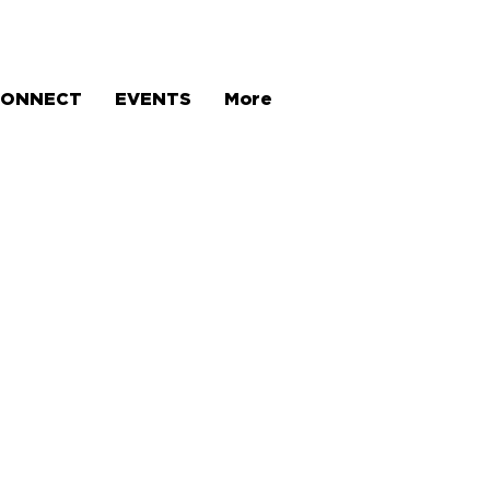
CONNECT
EVENTS
More