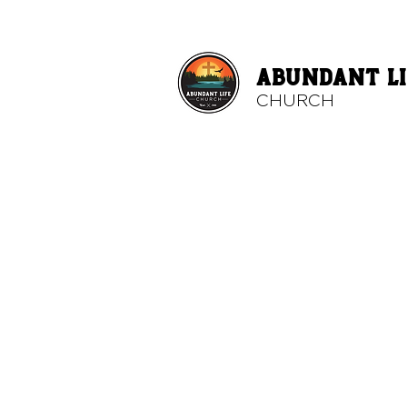
ABUNDANT LI
CHURCH