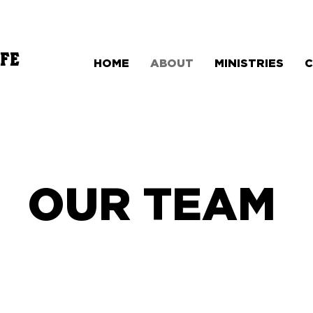
FE
HOME
ABOUT
MINISTRIES
OUR TEAM