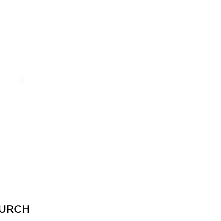
CONTACT
URCH