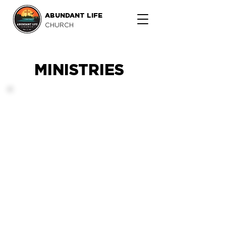
ABUNDANT LIFE
CHURCH
MINISTRIES
A way to grow.
We want to equip you with
the tools to develop as a
follower of Christ as an
individual, family, part of
Life Group and part of
Abundant Life Church