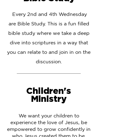
Every 2nd and 4th Wednesday
are Bible Study. This is a fun filled
bible study where we take a deep
dive into scriptures in a way that
you can relate to and join in on the
discussion.
Children's
Ministry
We want your children to
experience the love of Jesus, be
empowered to grow confidently in
who Jesus created them to be,