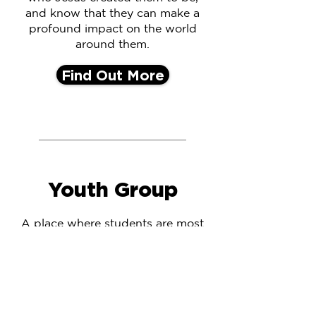
and know that they can make a
profound impact on the world
around them.
Find Out More
Youth Group
A place where students are most
cared for, where they feel most
valued, where students feel safest
to ask questions, most supported
in times of difficulty, and most
prayed for in times of strife. A