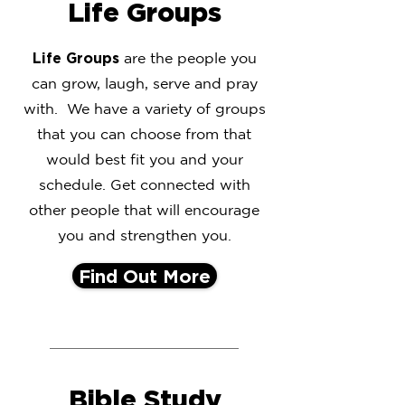
Life Groups
Life Groups
are the people you
can grow, laugh, serve and pray
with. We have a variety of groups
that you can choose from that
would best fit you and your
schedule. Get connected with
other people that will encourage
you and strengthen you.
Find Out More
Bible Study