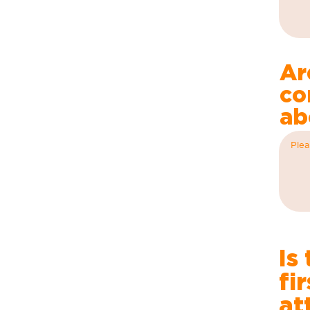
Ar
co
ab
Is
fi
at