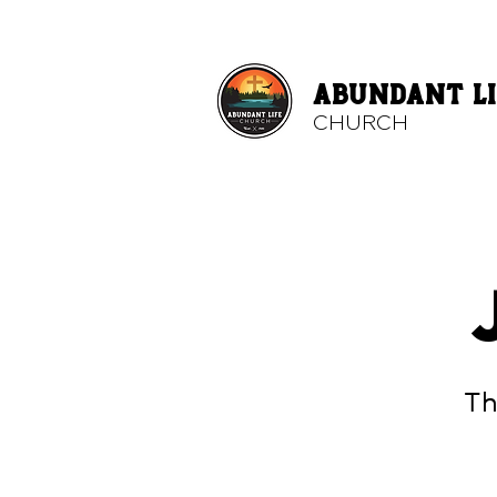
ABUNDANT LI
CHURCH
Th