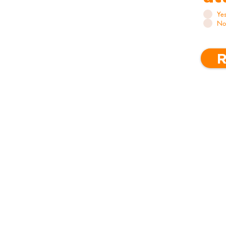
Ye
No
R