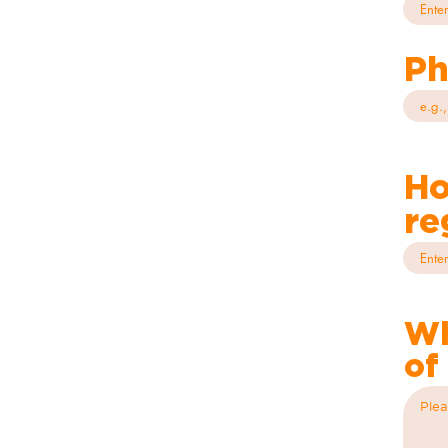
Ph
Ho
re
Wh
of