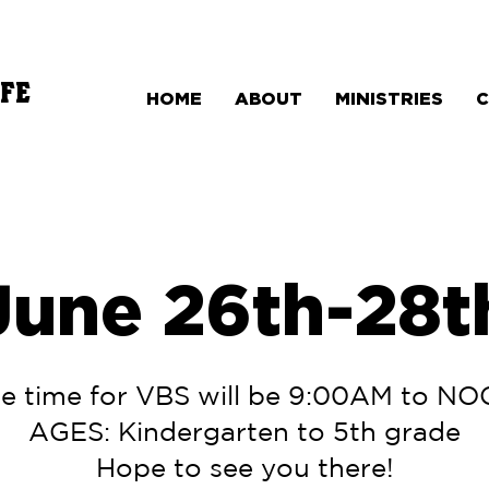
FE
HOME
ABOUT
MINISTRIES
June 26th-28t
e time for VBS will be 9:00AM to N
AGES: Kindergarten to 5th grade
Hope to see you there!