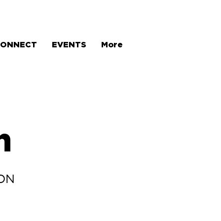
CONNECT
EVENTS
More
h
OON