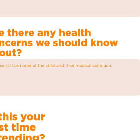
e there any health
ncerns we should know
out?
 this your
rst time
tending?