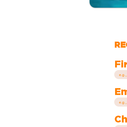
RE
Fi
Em
Ch