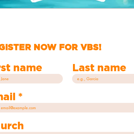
GISTER NOW FOR VBS!
rst name
Last name
ail
urch