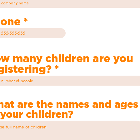
one
w many children are you
gistering?
at are the names and ages
 your children?